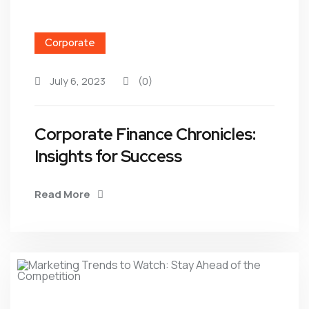
Corporate
July 6, 2023
(0)
Corporate Finance Chronicles:
Insights for Success
Read More