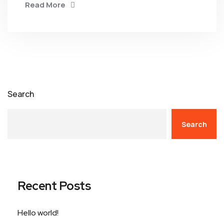
Read More
Search
Search
Recent Posts
Hello world!