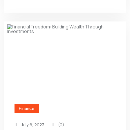
Finance
July 6, 2023
(0)