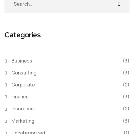
Categories
Business
(3)
Consulting
(3)
Corporate
(2)
Finance
(3)
Insurance
(2)
Marketing
(3)
Uncategorized
(1)