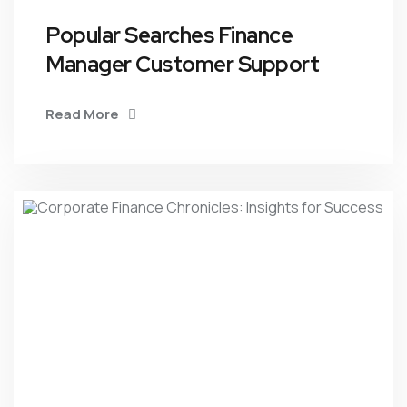
Popular Searches Finance
Manager Customer Support
Read More