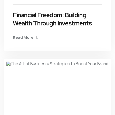
Financial Freedom: Building
Wealth Through Investments
Read More