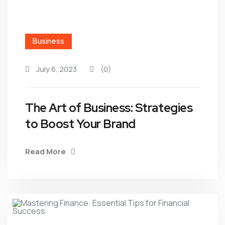
Business
July 6, 2023
(0)
The Art of Business: Strategies
to Boost Your Brand
Read More