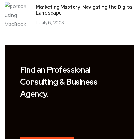
Marketing Mastery: Navigating the Digital
Landscape
July 6, 2023
Find an Professional
Consulting & Business
Agency.