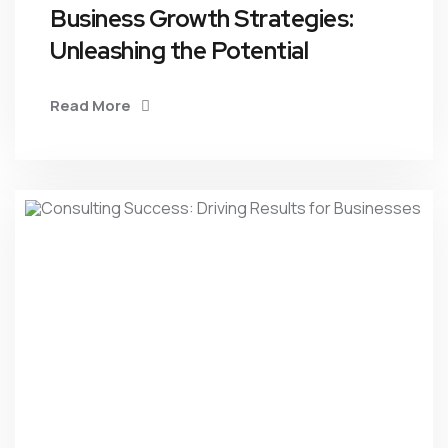
Business Growth Strategies:
Unleashing the Potential
Read More