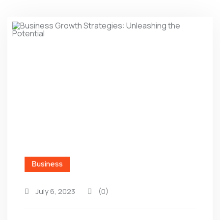
Business
July 6, 2023
(0)