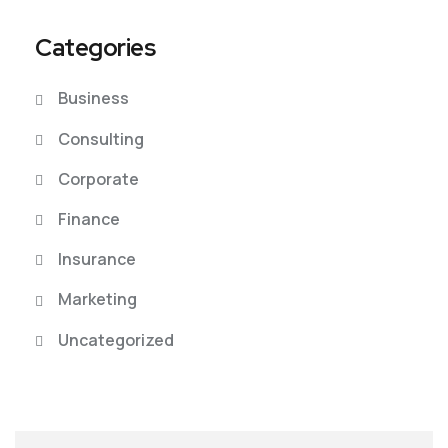
Categories
Business
Consulting
Corporate
Finance
Insurance
Marketing
Uncategorized