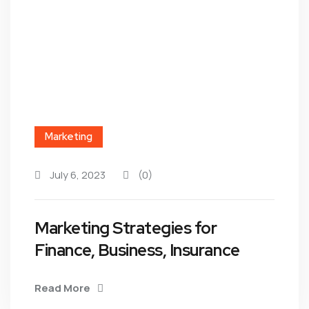
Marketing
July 6, 2023
(0)
Marketing Strategies for
Finance, Business, Insurance
Read More