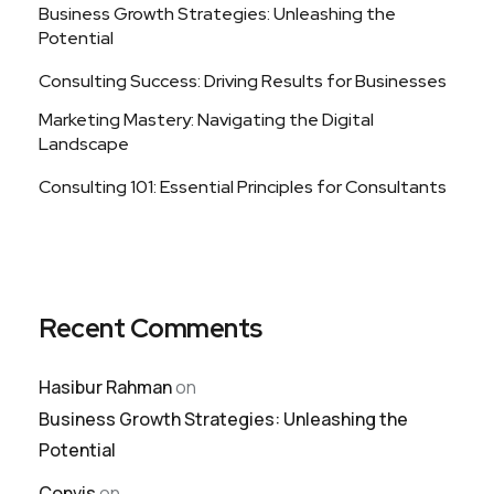
Business Growth Strategies: Unleashing the
Potential
Consulting Success: Driving Results for Businesses
Marketing Mastery: Navigating the Digital
Landscape
Consulting 101: Essential Principles for Consultants
Recent Comments
Hasibur Rahman
on
Business Growth Strategies: Unleashing the
Potential
Convis
on