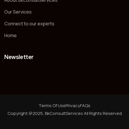
About bkconsultservices
Our Services
Connect to our experts
Home
Newsletter
Terms Of Use
Privacy
FAQs
Copyright @2025, BkConsultServices
All Rights Reserved