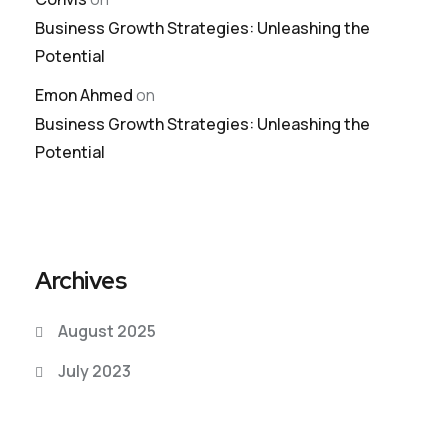
Business Growth Strategies: Unleashing the
Potential
Emon Ahmed
on
Business Growth Strategies: Unleashing the
Potential
Archives
August 2025
July 2023