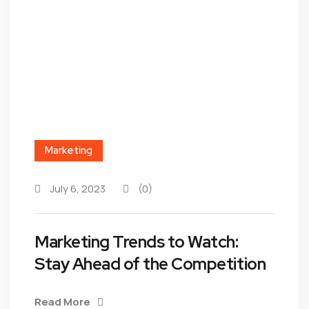
Marketing
July 6, 2023
(0)
Marketing Trends to Watch:
Stay Ahead of the Competition
Read More