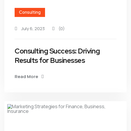
Consulting
July 6, 2023
(0)
Consulting Success: Driving
Results for Businesses
Read More