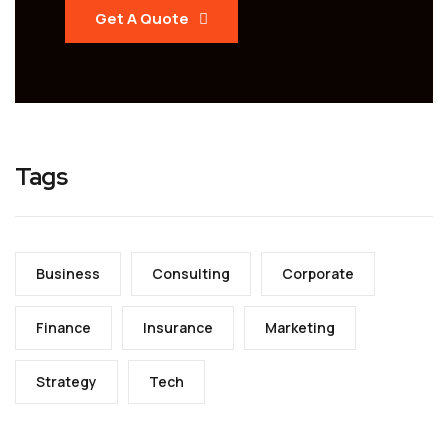
Get A Quote
Tags
Business
Consulting
Corporate
Finance
Insurance
Marketing
Strategy
Tech