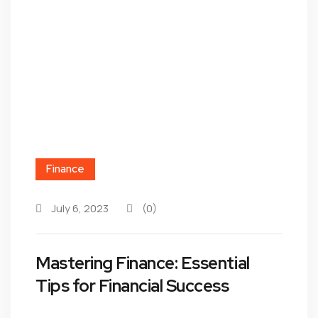
Finance
July 6, 2023
(0)
Mastering Finance: Essential
Tips for Financial Success