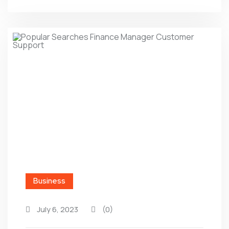
Business
July 6, 2023
(0)