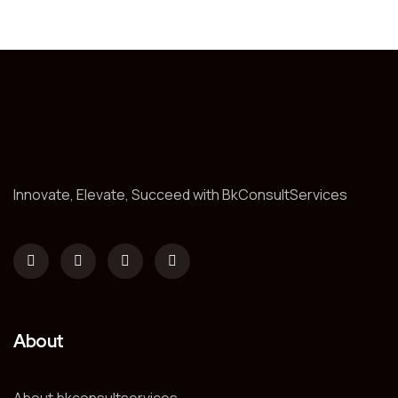
Innovate, Elevate, Succeed with BkConsultServices
About