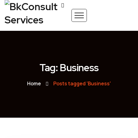
Tag: Business
Home
Posts tagged 'Business'