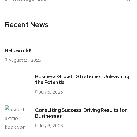
Recent News
Hello world!
August 21, 2025
Business Growth Strategies: Unleashing
the Potential
July 6, 2023
Consulting Success: Driving Results for
Businesses
July 6, 2023