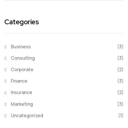
Categories
Business
(3)
Consulting
(3)
Corporate
(2)
Finance
(3)
Insurance
(2)
Marketing
(3)
Uncategorized
(1)