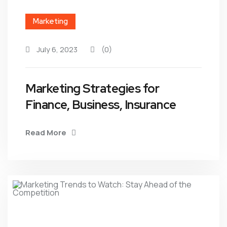
Marketing
July 6, 2023
(0)
Marketing Strategies for
Finance, Business, Insurance
Read More