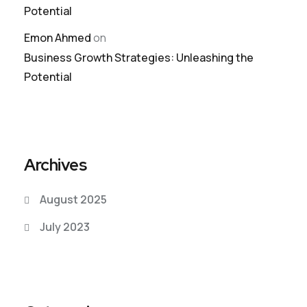
Potential
Emon Ahmed
on
Business Growth Strategies: Unleashing the
Potential
Archives
August 2025
July 2023