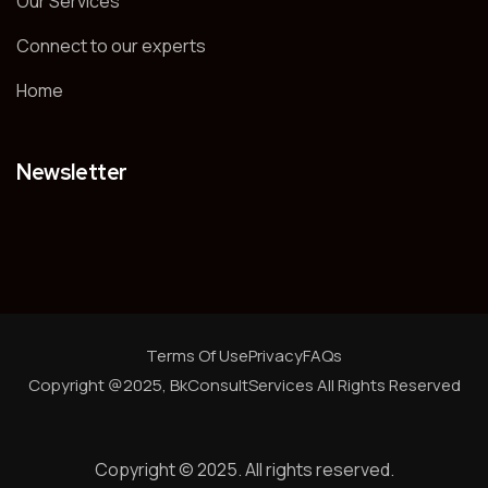
Our Services
Connect to our experts
Home
Newsletter
Terms Of Use
Privacy
FAQs
Copyright @2025, BkConsultServices
All Rights Reserved
Copyright © 2025. All rights reserved.