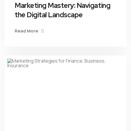
Marketing Mastery: Navigating
the Digital Landscape
Read More