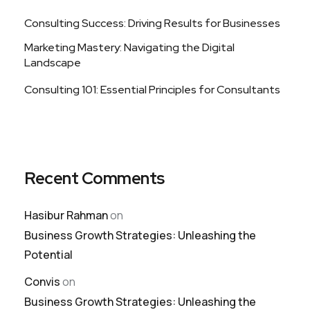
Consulting Success: Driving Results for Businesses
Marketing Mastery: Navigating the Digital
Landscape
Consulting 101: Essential Principles for Consultants
Recent Comments
Hasibur Rahman
on
Business Growth Strategies: Unleashing the
Potential
Convis
on
Business Growth Strategies: Unleashing the