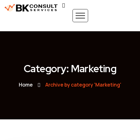
Category: Marketing
Home
Archive by category 'Marketing'