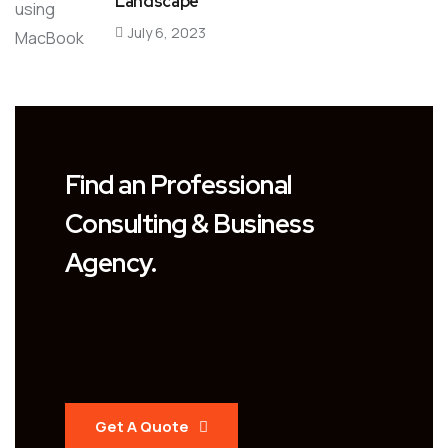
Landscape
July 6, 2023
Find an Professional
Consulting & Business
Agency.
Get A Quote