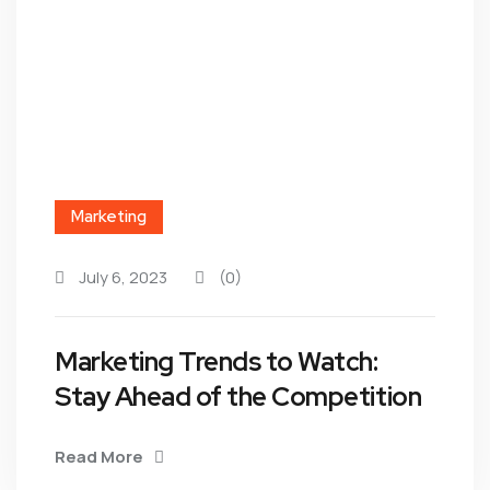
Marketing
July 6, 2023
(0)
Marketing Trends to Watch:
Stay Ahead of the Competition
Read More