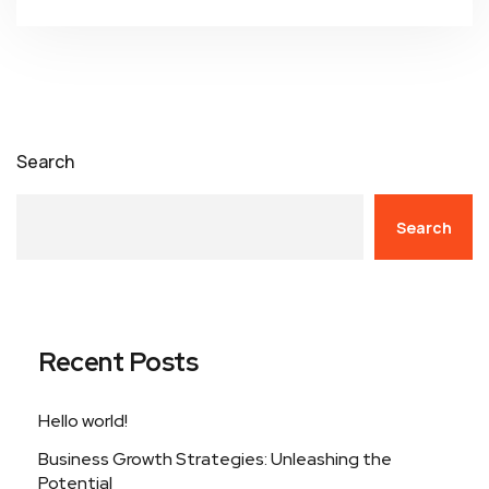
Search
Search
Recent Posts
Hello world!
Business Growth Strategies: Unleashing the
Potential