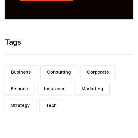
Tags
Business
Consulting
Corporate
Finance
Insurance
Marketing
Strategy
Tech