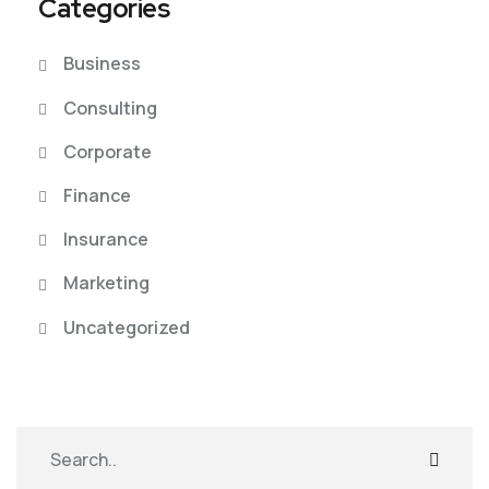
Categories
Business
Consulting
Corporate
Finance
Insurance
Marketing
Uncategorized