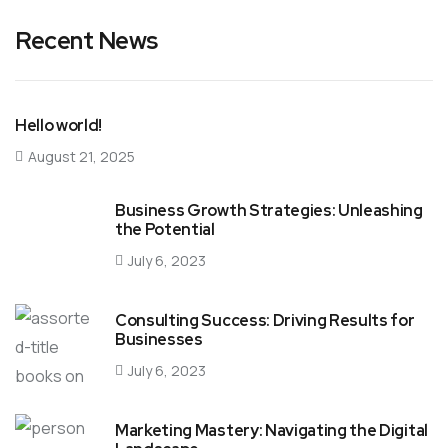
Recent News
Hello world!
August 21, 2025
Business Growth Strategies: Unleashing
the Potential
July 6, 2023
Consulting Success: Driving Results for
Businesses
July 6, 2023
Marketing Mastery: Navigating the Digital