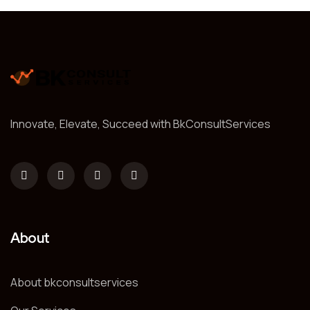
Innovate, Elevate, Succeed with BkConsultServices
About
About bkconsultservices