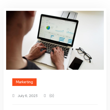
Marketing
July 6, 2023
(0)