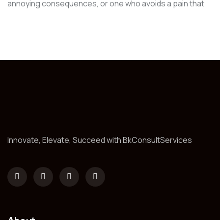
annoying consequences, or one who avoids a pain that
Innovate, Elevate, Succeed with BkConsultServices