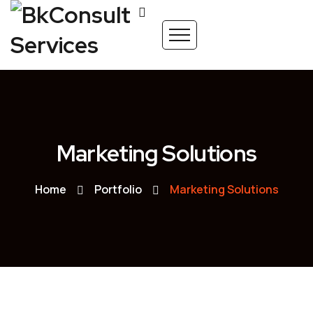
Marketing Solutions
Home
Portfolio
Marketing Solutions