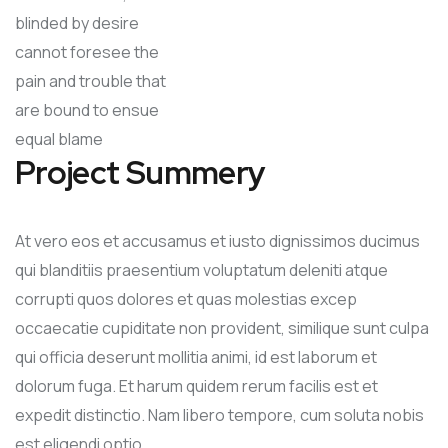
blinded by desire
cannot foresee the
pain and trouble that
are bound to ensue
equal blame
Project Summery
At vero eos et accusamus et iusto dignissimos ducimus
qui blanditiis praesentium voluptatum deleniti atque
corrupti quos dolores et quas molestias excep
occaecatie cupiditate non provident, similique sunt culpa
qui officia deserunt mollitia animi, id est laborum et
dolorum fuga. Et harum quidem rerum facilis est et
expedit distinctio. Nam libero tempore, cum soluta nobis
est eligendi optio