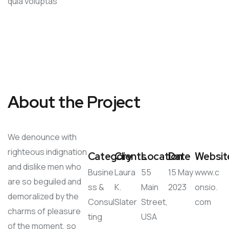
quia voluptas
About the Project
We denounce with
righteous indignation
Category
Clients
Location
Date
Websit
and dislike men who
Busine
Laura
55
15 May
www.c
are so beguiled and
ss &
K.
Main
2023
onsio.
demoralized by the
Consul
Slater
Street,
com
charms of pleasure
ting
USA
of the moment, so