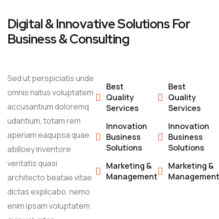
Digital & Innovative Solutions For
Business & Consulting
Sed ut perspiciatis unde
Best
Best
omnis natus voluptatem
Quality
Quality
accusantium doloremq
Services
Services
udantium, totam rem
Innovation
Innovation
aperiam eaqupsa quae
Business
Business
Solutions
Solutions
abilloey inventore
veritatis quasi
Marketing &
Marketing &
Management
Managemen
architecto beatae vitae
dictas explicabo. nemo
enim ipsam voluptatem