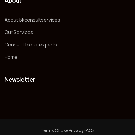
About
About bkconsultservices
Our Services
Connect to our experts
Home
Newsletter
Terms Of Use
Privacy
FAQs