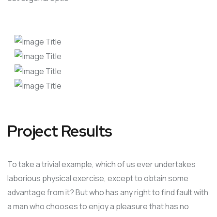
Project Results
To take a trivial example, which of us ever undertakes
laborious physical exercise, except to obtain some
advantage from it? But who has any right to find fault with
a man who chooses to enjoy a pleasure that has no