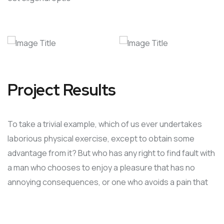
Project Results
To take a trivial example, which of us ever undertakes
laborious physical exercise, except to obtain some
advantage from it? But who has any right to find fault with
a man who chooses to enjoy a pleasure that has no
annoying consequences, or one who avoids a pain that