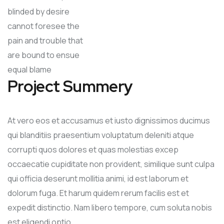
blinded by desire
cannot foresee the
pain and trouble that
are bound to ensue
equal blame
Project Summery
At vero eos et accusamus et iusto dignissimos ducimus
qui blanditiis praesentium voluptatum deleniti atque
corrupti quos dolores et quas molestias excep
occaecatie cupiditate non provident, similique sunt culpa
qui officia deserunt mollitia animi, id est laborum et
dolorum fuga. Et harum quidem rerum facilis est et
expedit distinctio. Nam libero tempore, cum soluta nobis
est eligendi optio