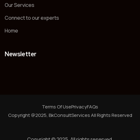
Our Services
Connect to our experts
Home
Newsletter
Terms Of Use
Privacy
FAQs
Copyright @2025, BkConsultServices
All Rights Reserved
Copyright © 2025. All rights reserved.