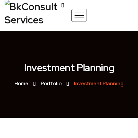
Investment Planning
Home
Portfolio
Investment Planning