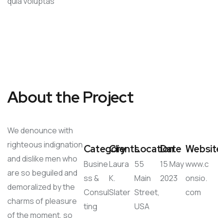
quia voluptas
About the Project
We denounce with
righteous indignation
Category
Clients
Location
Date
Websit
and dislike men who
Busine
Laura
55
15 May
www.c
are so beguiled and
ss &
K.
Main
2023
onsio.
demoralized by the
Consul
Slater
Street,
com
charms of pleasure
ting
USA
of the moment, so