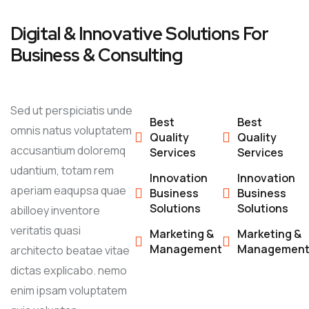
Digital & Innovative Solutions For
Business & Consulting
Sed ut perspiciatis unde
Best
Best
omnis natus voluptatem
Quality
Quality
accusantium doloremq
Services
Services
udantium, totam rem
Innovation
Innovation
aperiam eaqupsa quae
Business
Business
Solutions
Solutions
abilloey inventore
veritatis quasi
Marketing &
Marketing &
Management
Managemen
architecto beatae vitae
dictas explicabo. nemo
enim ipsam voluptatem