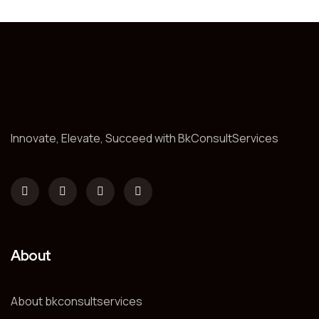
Innovate, Elevate, Succeed with BkConsultServices
About
About bkconsultservices