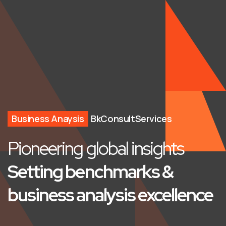
Business Anaysis
BkConsultServices
Pioneering global insights
Setting benchmarks &
business analysis excellence