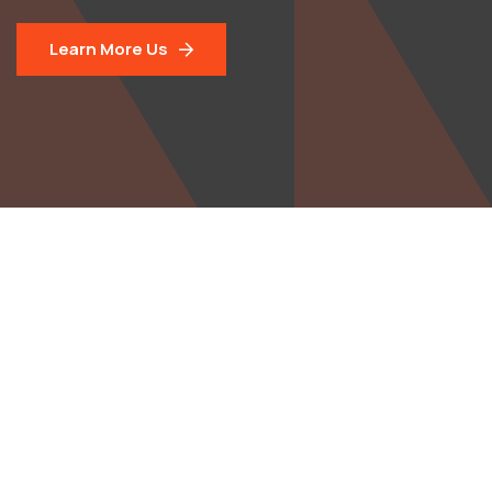
Learn More Us